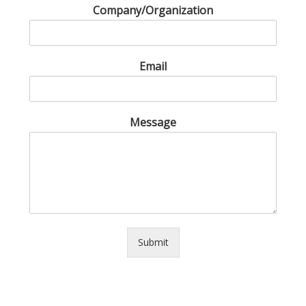
Company/Organization
Email
Message
Submit