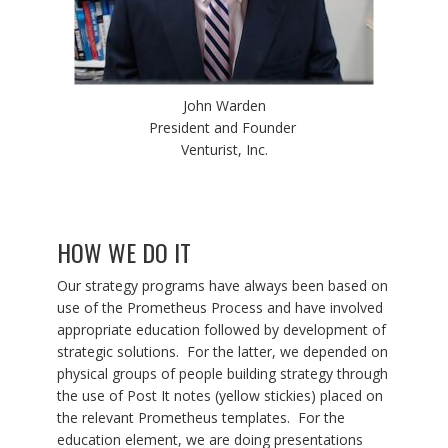
John Warden
President and Founder
Venturist, Inc.
HOW WE DO IT
Our strategy programs have always been based on
use of the Prometheus Process and have involved
appropriate education followed by development of
strategic solutions. For the latter, we depended on
physical groups of people building strategy through
the use of Post It notes (yellow stickies) placed on
the relevant Prometheus templates. For the
education element, we are doing presentations