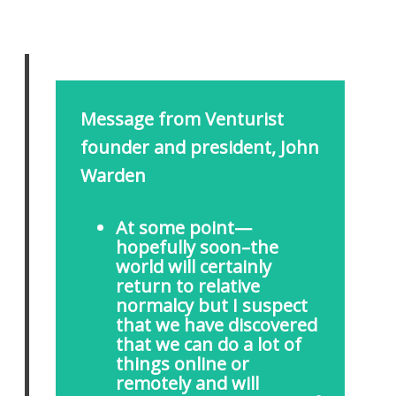
Message from Venturist
founder and president, John
Warden
At some point—
hopefully soon–the
world will certainly
return to relative
normalcy but I suspect
that we have discovered
that we can do a lot of
things online or
remotely and will