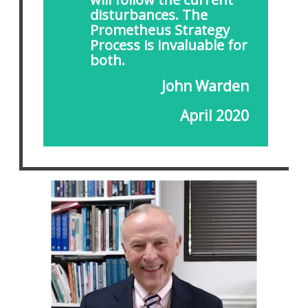
disturbances. The
Prometheus Strategy
Process is invaluable for
both.
John Warden
April 2020