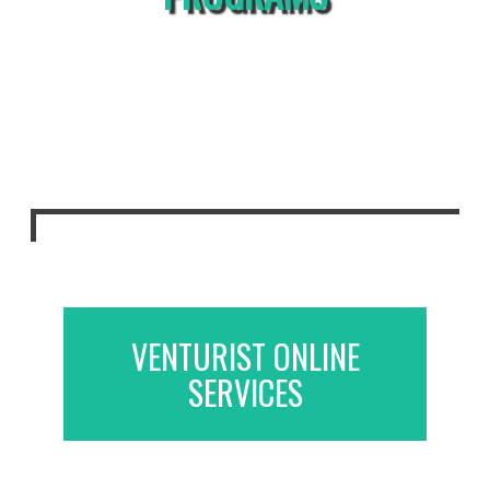
VENTURIST ONLINE
SERVICES