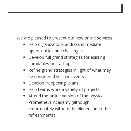
We are pleased to present our new online services
Help organizations address immediate
opportunities and challenges
Develop full grand strategies for existing
companies or start-up
Refine grand strategies in light of what may
be considered seismic events
Develop “reopening” plans
Help teams work a variety of projects
Attend the online version of the physical
Prometheus Academy (although
unfortunately without the dinners and other
refreshments)