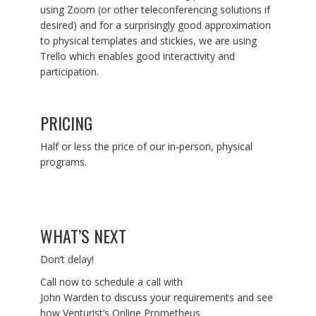
using Zoom (or other teleconferencing solutions if
desired) and for a surprisingly good approximation
to physical templates and stickies, we are using
Trello which enables good interactivity and
participation.
PRICING
Half or less the price of our in-person, physical
programs.
WHAT’S NEXT
Don’t delay!
Call now to schedule a call with
John Warden to discuss your requirements and see
how Venturist’s Online Prometheus