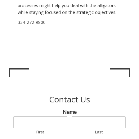
processes might help you deal with the alligators
while staying focused on the strategic objectives.
334-272-9800
Contact Us
Name
First
Last