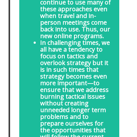
continue to use many of
these approaches even
when travel and in-
person meetings come
back into use. Thus, our
new online programs.
In challenging times, we
all have a tendency to
focus on tactics and
overlook strategy but it
is in such times that
strategy becomes even
more important—to
ensure that we address
burning tactical issues
without creating
unneeded longer term
problems and to
prepare ourselves for
the opportunities that
will follow the current