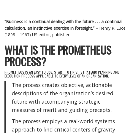
“Business is a continual dealing with the future . . . a continual
calculation, an instinctive exercise in foresight.”
– Henry R. Luce
(1898 – 1967) US editor, publisher.
WHAT IS THE PROMETHEUS
PROCESS?
PROMETHEUS IS AN EASY TO USE, START TO FINISH STRATEGIC PLANNING AND
EXECUTION PROCESS APPLICABLE TO EVERY LEVEL OF AN ORGANIZATION.
The process creates objective, actionable
descriptions of the organization’s desired
future with accompanying strategic
measures of merit and guiding precepts.
The process employs a real-world systems
approach to find critical centers of gravity