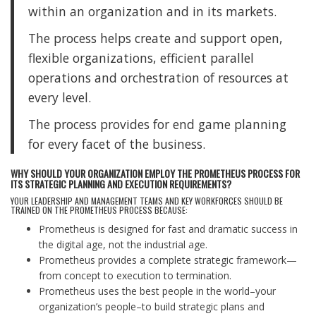
within an organization and in its markets.
The process helps create and support open,
flexible organizations, efficient parallel
operations and orchestration of resources at
every level.
The process provides for end game planning
for every facet of the business.
WHY SHOULD YOUR ORGANIZATION EMPLOY THE PROMETHEUS PROCESS FOR
ITS STRATEGIC PLANNING AND EXECUTION REQUIREMENTS?
YOUR LEADERSHIP AND MANAGEMENT TEAMS AND KEY WORKFORCES SHOULD BE
TRAINED ON THE PROMETHEUS PROCESS BECAUSE:
Prometheus is designed for fast and dramatic success in
the digital age, not the industrial age.
Prometheus provides a complete strategic framework—
from concept to execution to termination.
Prometheus uses the best people in the world–your
organization’s people–to build strategic plans and