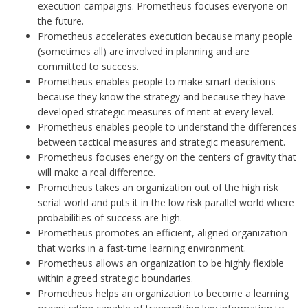
execution campaigns. Prometheus focuses everyone on
the future.
Prometheus accelerates execution because many people
(sometimes all) are involved in planning and are
committed to success.
Prometheus enables people to make smart decisions
because they know the strategy and because they have
developed strategic measures of merit at every level.
Prometheus enables people to understand the differences
between tactical measures and strategic measurement.
Prometheus focuses energy on the centers of gravity that
will make a real difference.
Prometheus takes an organization out of the high risk
serial world and puts it in the low risk parallel world where
probabilities of success are high.
Prometheus promotes an efficient, aligned organization
that works in a fast-time learning environment.
Prometheus allows an organization to be highly flexible
within agreed strategic boundaries.
Prometheus helps an organization to become a learning