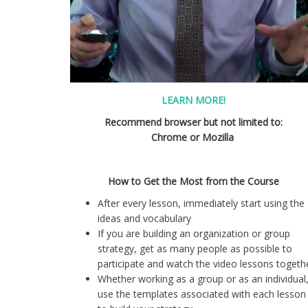
LEARN MORE!
Recommend browser but not limited to:
Chrome or Mozilla
How to Get the Most from the Course
After every lesson, immediately start using the
ideas and vocabulary
If you are building an organization or group
strategy, get as many people as possible to
participate and watch the video lessons togethe
Whether working as a group or as an individual
use the templates associated with each lesson