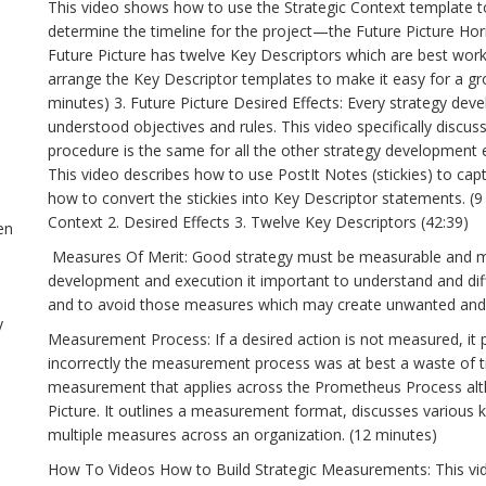
This video shows how to use the Strategic Context template to
determine the timeline for the project—the Future Picture Ho
Future Picture has twelve Key Descriptors which are best wor
arrange the Key Descriptor templates to make it easy for a gr
minutes) 3. Future Picture Desired Effects: Every strategy dev
understood objectives and rules. This video specifically discus
procedure is the same for all the other strategy development ef
This video describes how to use PostIt Notes (stickies) to cap
how to convert the stickies into Key Descriptor statements. 
Context 2. Desired Effects 3. Twelve Key Descriptors (42:39)
en
Measures Of Merit: Good strategy must be measurable and mu
development and execution it important to understand and diff
and to avoid those measures which may create unwanted and d
y
Measurement Process: If a desired action is not measured, it 
incorrectly the measurement process was at best a waste of t
measurement that applies across the Prometheus Process alth
Picture. It outlines a measurement format, discusses various 
multiple measures across an organization. (12 minutes)
How To Videos How to Build Strategic Measurements: This vi