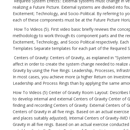
Required System Effects:: External systems must change in very 
realizing a Future Picture. External systems are divided into 
Excitement; Technology, and Socio-Political. By referring to yo
each of these components must be at the Future Picture Horiz
How To Videos (5). First video basic briefly reviews the conce
methodology to work through its component parts and the rem
Excitement, Technology, and Socio Political respectively. Eac
Templates Separate templates for each part of the Required Sy
Centers of Gravity: Centers of Gravity, as explained in “System
affect in order to create the system change needed to realize a
Gravity by using the Five Rings: Leadership, Processes, Infrast
In most cases, you achieve more (a higher Return on Investment
Leadership and Process Rings than by applying the same amoun
How To Videos (5) Center of Gravity Room Layout: Describes 
to develop internal and external Centers of Gravity Center of G
finding and recording Centers of Gravity. External Centers of G
Centers of Gravity in all five rings. Based on an actual exerc
and places suitably adjusted). Internal Centers of Gravity-IMD 
Gravity in all five rings. Based on an actual exercise conduct