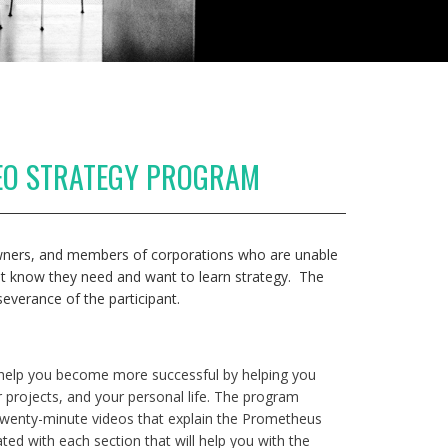
EO STRATEGY PROGRAM
 owners, and members of corporations who are unable
ut know they need and want to learn strategy. The
severance of the participant.
 help you become more successful by helping you
 projects, and your personal life. The program
 twenty-minute videos that explain the Prometheus
ted with each section that will help you with the