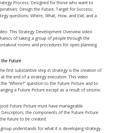
ategy Process: Designed for those who want to
mperatives: Design the Future; Target for Success;
ategy questions: Where, What, How, and Exit; and a
eo: This Strategy Development Overview video
hanics of taking a group of people through the
 breakout rooms and procedures for open planning.
n the Future
he first substantive step in strategy is the creation of
 at the end of a strategy execution. This video
 the “Where?” question to the Future Picture and to
hanging a Future Picture except as a result of seismic
 a good Future Picture must have manageable
 Descriptors; the components of the Future Picture
 the future to be created.
 group understands for what it is developing strategy.