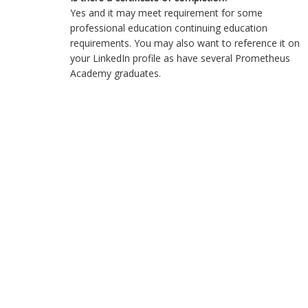
Yes and it may meet requirement for some
professional education continuing education
requirements. You may also want to reference it on
your LinkedIn profile as have several Prometheus
Academy graduates.