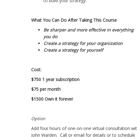
to build your strategy.
What You Can Do After Taking This Course
Be sharper and more effective in everything
you do
Create a strategy for your organization
Create a strategy for yourself
Cost:
$750 1 year subscription
$75 per month
$1500 Own it forever
Option
Add four hours of one-on-one virtual consultation wi
John Warden. Call or email for details or to schedule