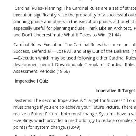
Cardinal Rules–Planning: The Cardinal Rules are a set of strate
execution significantly raise the probability of a successful o
planning phase and others in the execution phase, although they
especially useful for planning include: Think Like an Architect
and Don’t Underestimate What It Takes to Win. (21:44)
Cardinal Rules–Execution: The Cardinal Rules that are especial
Success, Defend all—Lose All, and Stay Out of the Balkans. (
—Execution which may be used following either Cardinal Rules 
development period. Downloadable Templates: Cardinal Rules 
Assessment: Periodic (18:56)
Imperative I Quiz
Imperative II: Target
Systems: The second Imperative is “Target for Success.” To d
must change if you are to achieve your Future Picture. There 
realize a Future Picture, both must change. Systems have a var
Five Rings which provides a methodology to reduce complexity 
points) for system change. (13:49)