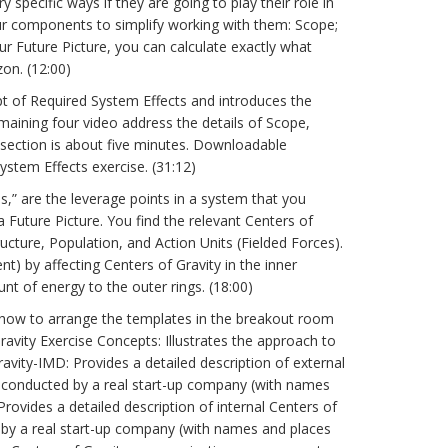
specific ways if they are going to play their role in
four components to simplify working with them: Scope;
ur Future Picture, you can calculate exactly what
on. (12:00)
pt of Required System Effects and introduces the
aining four video address the details of Scope,
h section is about five minutes. Downloadable
stem Effects exercise. (31:12)
s,” are the leverage points in a system that you
 Future Picture. You find the relevant Centers of
ructure, Population, and Action Units (Fielded Forces).
) by affecting Centers of Gravity in the inner
t of energy to the outer rings. (18:00)
how to arrange the templates in the breakout room
ravity Exercise Concepts: Illustrates the approach to
ravity-IMD: Provides a detailed description of external
ise conducted by a real start-up company (with names
Provides a detailed description of internal Centers of
ed by a real start-up company (with names and places