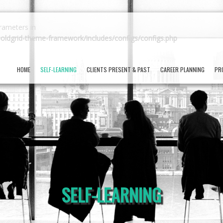
arameters in
oldgrid-theme-framework/includes/configs/configs.php
HOME
SELF-LEARNING
CLIENTS PRESENT & PAST
CAREER PLANNING
PR
SELF-LEARNING