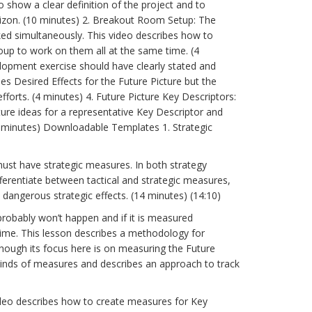
 show a clear definition of the project and to
rizon. (10 minutes) 2. Breakout Room Setup: The
ked simultaneously. This video describes how to
oup to work on them all at the same time. (4
elopment exercise should have clearly stated and
ses Desired Effects for the Future Picture but the
forts. (4 minutes) 4. Future Picture Key Descriptors:
ture ideas for a representative Key Descriptor and
(9 minutes) Downloadable Templates 1. Strategic
st have strategic measures. In both strategy
erentiate between tactical and strategic measures,
angerous strategic effects. (14 minutes) (14:10)
probably won’t happen and if it is measured
ime. This lesson describes a methodology for
ough its focus here is on measuring the Future
kinds of measures and describes an approach to track
deo describes how to create measures for Key