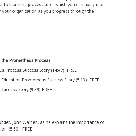
t to learn the process after which you can apply it on
 or your organization as you progress through the
t the Prometheus Process
us Process Success Story (14:47) FREE
r Education Prometheus Success Story (5:19) FREE
Success Story (9:39) FREE
under, John Warden, as he explains the importance of
ion. (5:50) FREE