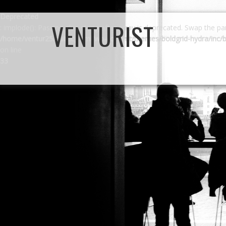
Deprecated
VENTURIST
: implode(): Passing glue string after array is deprecated. Swap the p
/home/ventur25/public_html/wp-content/themes/boldgrid-hydra/inc/b
on line
33