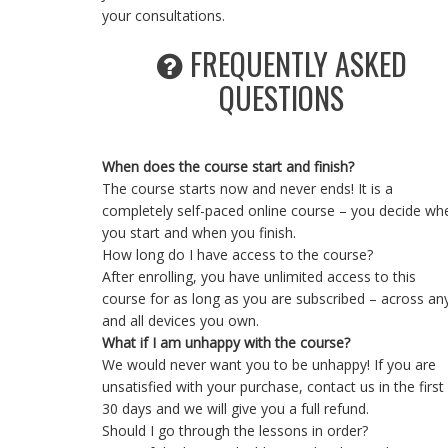
your consultations.
FREQUENTLY ASKED
QUESTIONS
When does the course start and finish?
The course starts now and never ends! It is a
completely self-paced online course – you decide wh
you start and when you finish.
How long do I have access to the course?
After enrolling, you have unlimited access to this
course for as long as you are subscribed – across an
and all devices you own.
What if I am unhappy with the course?
We would never want you to be unhappy! If you are
unsatisfied with your purchase, contact us in the first
30 days and we will give you a full refund.
Should I go through the lessons in order?