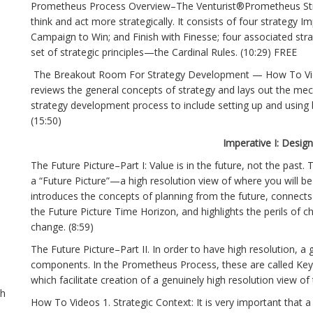
Prometheus Process Overview–The Venturist®Prometheus Str
think and act more strategically. It consists of four strategy I
Campaign to Win; and Finish with Finesse; four associated str
set of strategic principles—the Cardinal Rules. (10:29) FREE
The Breakout Room For Strategy Development — How To Vid
reviews the general concepts of strategy and lays out the mec
strategy development process to include setting up and using
(15:50)
Imperative I: Desig
The Future Picture–Part I: Value is in the future, not the past. T
a “Future Picture”—a high resolution view of where you will be
introduces the concepts of planning from the future, connects
the Future Picture Time Horizon, and highlights the perils of c
change. (8:59)
The Future Picture–Part II. In order to have high resolution,
components. In the Prometheus Process, these are called Key
which facilitate creation of a genuinely high resolution view of
th
How To Videos 1. Strategic Context: It is very important that a