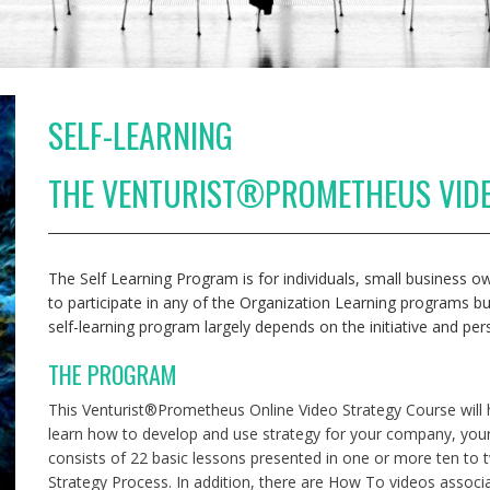
SELF-LEARNING
THE VENTURIST®PROMETHEUS VID
The Self Learning Program is for individuals, small business
to participate in any of the Organization Learning programs b
self-learning program largely depends on the initiative and per
THE PROGRAM
This Venturist®Prometheus Online Video Strategy Course will
learn how to develop and use strategy for your company, your
consists of 22 basic lessons presented in one or more ten to
Strategy Process. In addition, there are How To videos associa