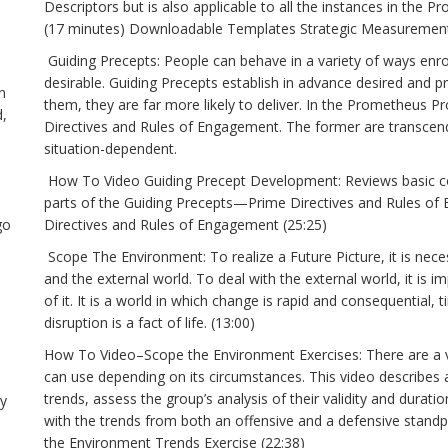
Descriptors but is also applicable to all the instances in th
(17 minutes) Downloadable Templates Strategic Measurement
Guiding Precepts: People can behave in a variety of ways enrout
desirable. Guiding Precepts establish in advance desired and p
n
them, they are far more likely to deliver. In the Prometheus P
d,
Directives and Rules of Engagement. The former are transcen
situation-dependent.
How To Video Guiding Precept Development: Reviews basic co
parts of the Guiding Precepts—Prime Directives and Rules 
go
Directives and Rules of Engagement (25:25)
Scope The Environment: To realize a Future Picture, it is nece
and the external world. To deal with the external world, it is
of it. It is a world in which change is rapid and consequential
disruption is a fact of life. (13:00)
How To Video–Scope the Environment Exercises: There are a va
can use depending on its circumstances. This video describes 
trends, assess the group’s analysis of their validity and durat
ry
with the trends from both an offensive and a defensive stan
the Environment Trends Exercise (22:38)