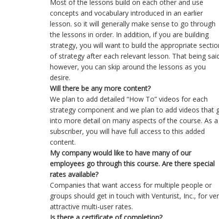
Most of the lessons build on each other and use
concepts and vocabulary introduced in an earlier
lesson. so it will generally make sense to go through
the lessons in order. In addition, if you are building
strategy, you will want to build the appropriate sectio
of strategy after each relevant lesson. That being sai
however, you can skip around the lessons as you
desire.
Will there be any more content?
We plan to add detailed “How To” videos for each
strategy component and we plan to add videos that 
into more detail on many aspects of the course. As a
subscriber, you will have full access to this added
content.
My company would like to have many of our
employees go through this course. Are there special
rates available?
Companies that want access for multiple people or
groups should get in touch with Venturist, Inc., for ve
attractive multi-user rates.
Is there a certificate of completion?