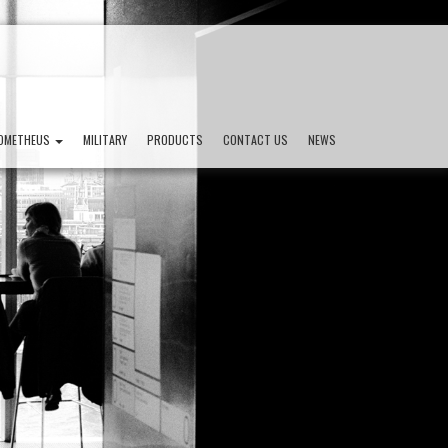
OMETHEUS
MILITARY
PRODUCTS
CONTACT US
NEWS