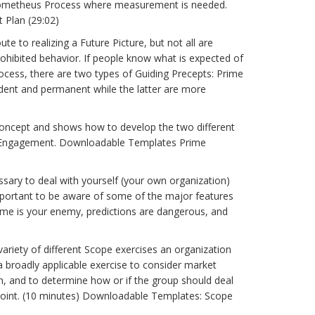
e Prometheus Process where measurement is needed.
 Plan (29:02)
e to realizing a Future Picture, but not all are
rohibited behavior. If people know what is expected of
rocess, there are two types of Guiding Precepts: Prime
dent and permanent while the latter are more
ncept and shows how to develop the two different
of Engagement. Downloadable Templates Prime
ssary to deal with yourself (your own organization)
 important to be aware of some of the major features
, time is your enemy, predictions are dangerous, and
riety of different Scope exercises an organization
a broadly applicable exercise to consider market
ion, and to determine how or if the group should deal
dpoint. (10 minutes) Downloadable Templates: Scope