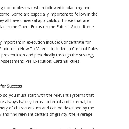
gic principles that when followed in planning and
utcome. Some are especially important to follow in the
 all have universal applicability. Those that are
, Plan in the Open, Focus on the Future, Go to Rome,
ly important in execution include: Concentrate for
19 minutes) How To Video—Included in Cardinal Rules
presentation and periodically through the strategy
Assessment: Pre-Execution; Cardinal Rules
 for Success
o so you must start with the relevant systems that
are always two systems—internal and external; to
iety of characteristics and can be described by the
and find relevant centers of gravity (the leverage