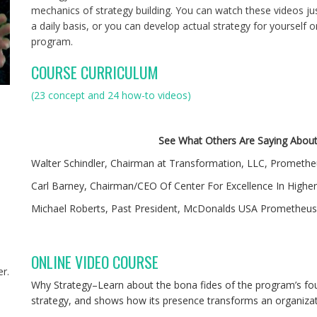
mechanics of strategy building. You can watch these videos jus
a daily basis, or you can develop actual strategy for yourself
program.
COURSE CURRICULUM
(23 concept and 24 how-to videos)
See What Others Are Saying Abou
Walter Schindler, Chairman at Transformation, LLC, Promethe
Carl Barney, Chairman/CEO Of Center For Excellence In Highe
Michael Roberts, Past President, McDonalds USA Prometheus 
ONLINE VIDEO COURSE
r.
Why Strategy–Learn about the bona fides of the program’s fo
,
strategy, and shows how its presence transforms an organizat